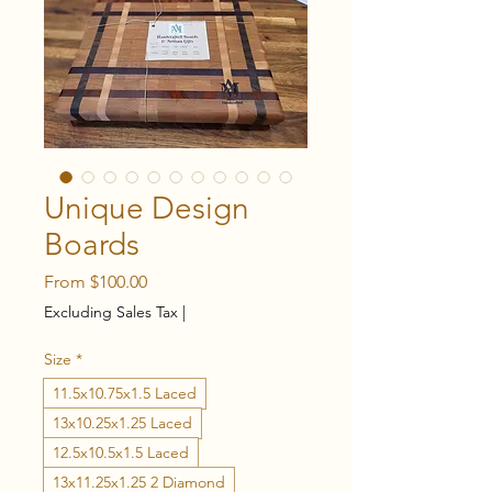
Unique Design
Boards
Sale
From
$100.00
Price
Excluding Sales Tax
|
Size
*
11.5x10.75x1.5 Laced
13x10.25x1.25 Laced
12.5x10.5x1.5 Laced
13x11.25x1.25 2 Diamond