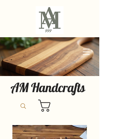
AM Handcrafts
Cart